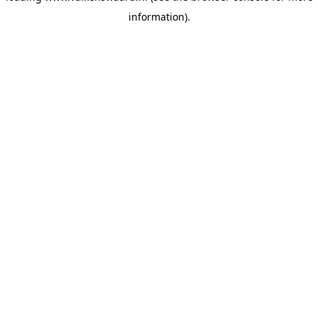
information)
.