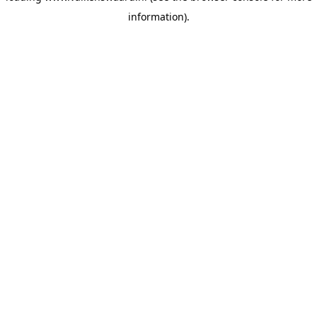
information)
.