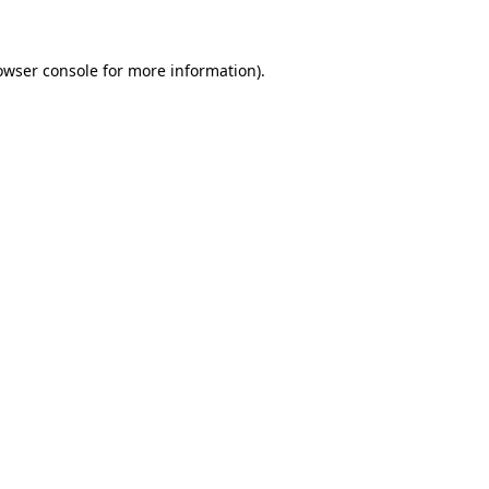
owser console for more information)
.