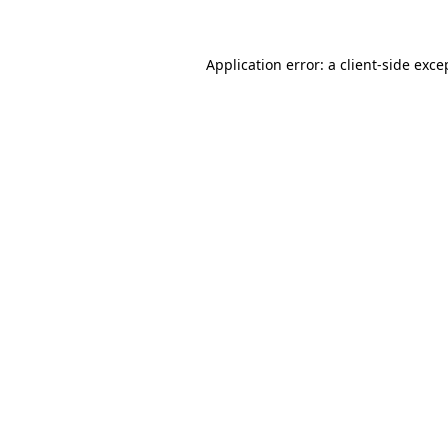
Application error: a client-side exc