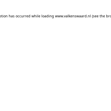
eption has occurred
while loading
www.valkenswaard.nl
(see the br