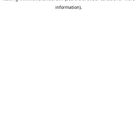
information)
.