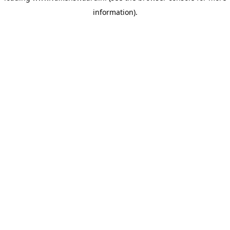
information)
.