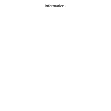
information)
.