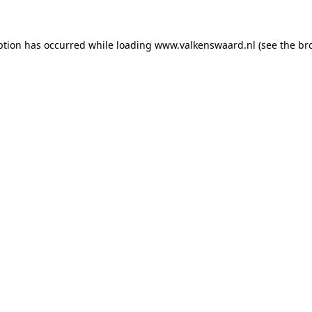
eption has occurred
while loading
www.valkenswaard.nl
(see the br