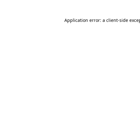
Application error: a client-side exc