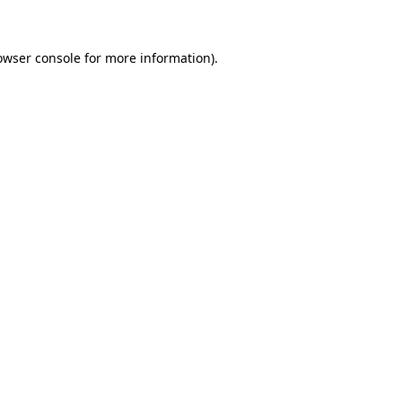
owser console for more information)
.