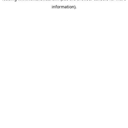
information)
.