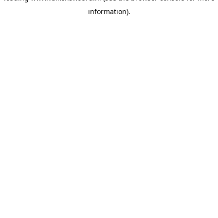
information)
.