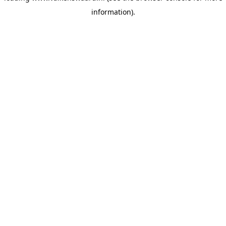
information)
.