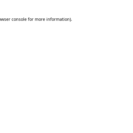
owser console for more information)
.