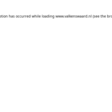
eption has occurred
while loading
www.valkenswaard.nl
(see the br