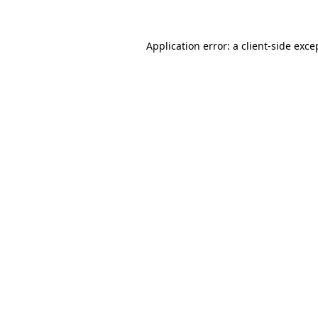
Application error: a client-side exc