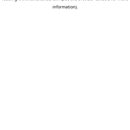
information)
.