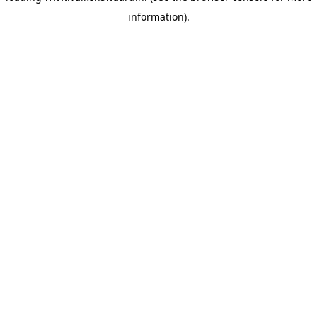
information)
.