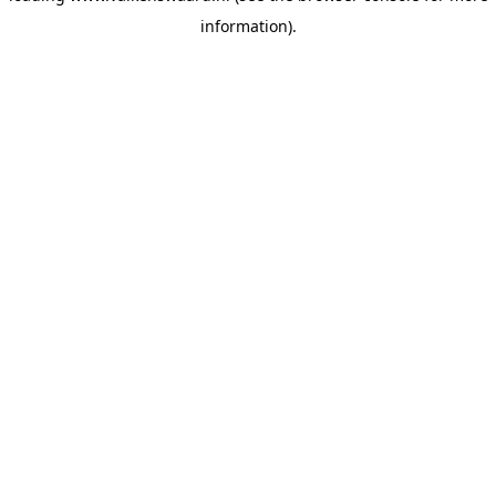
information)
.