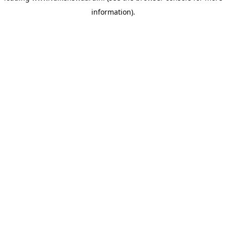
information)
.