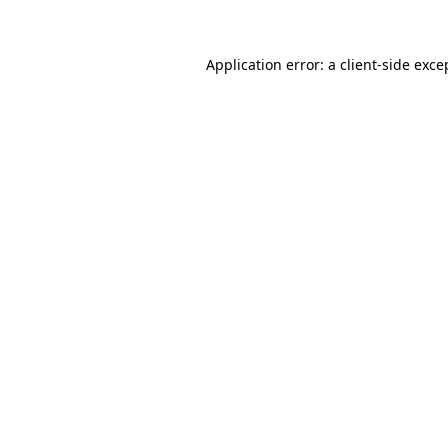
Application error: a client-side exc