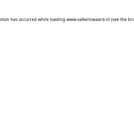
eption has occurred
while loading
www.valkenswaard.nl
(see the br