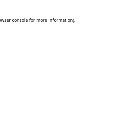
owser console for more information)
.