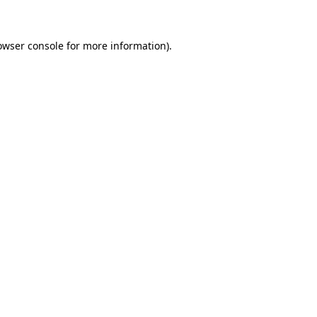
owser console for more information)
.