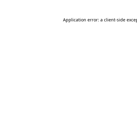
Application error: a client-side exc