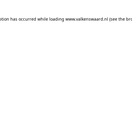
eption has occurred
while loading
www.valkenswaard.nl
(see the br