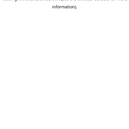
information)
.