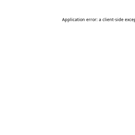
Application error: a client-side exc