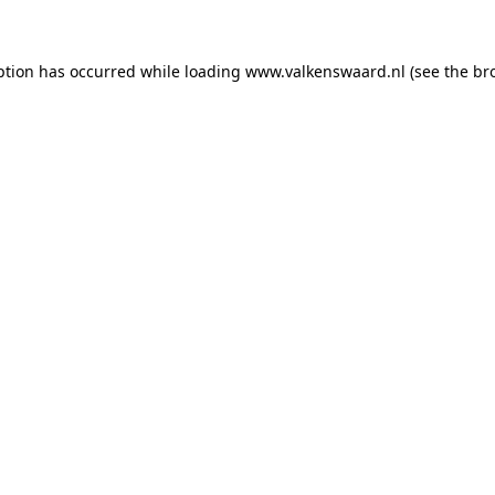
eption has occurred
while loading
www.valkenswaard.nl
(see the br