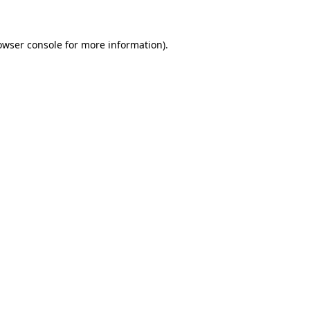
owser console for more information)
.