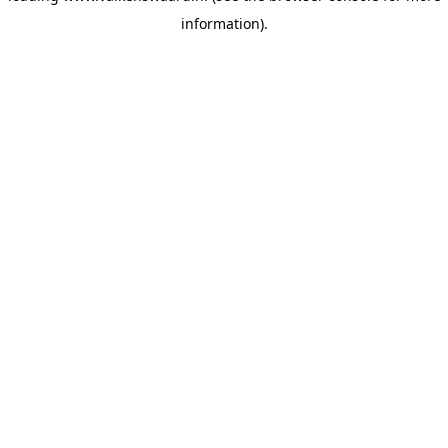
information)
.