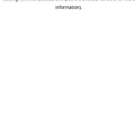
information)
.