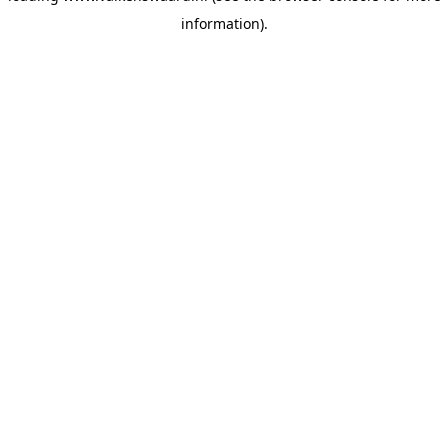
information)
.