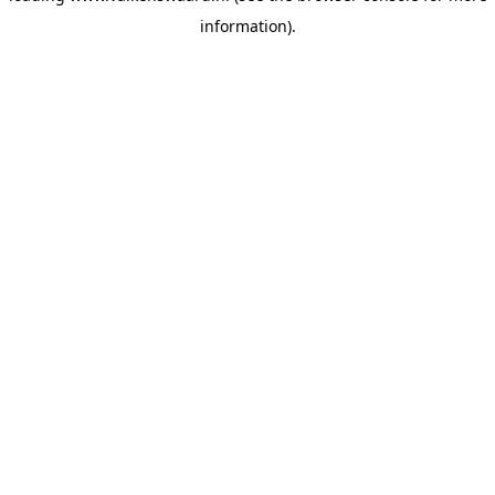
information)
.