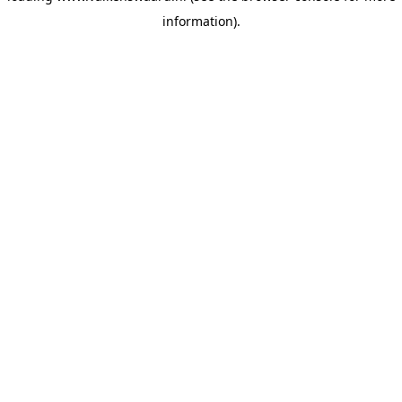
information)
.